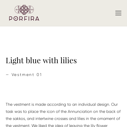
Light blue with lilies
— Vestment 01
The vestment is made according to an individual design. Our
task was to place the icon of the Annunciation on the back of
the sakkos, and intertwine crosses and lilies in the ornament of
the vestment. We liked the idea of ​​leaving the lily flower