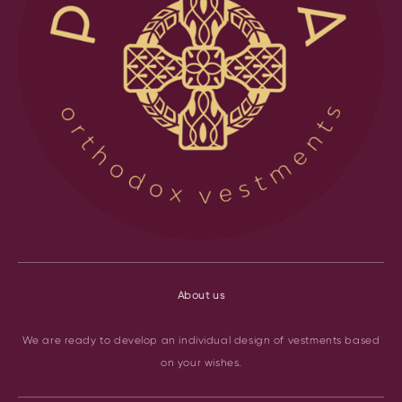
About us
We are ready to develop an individual design of vestments based
on your wishes.