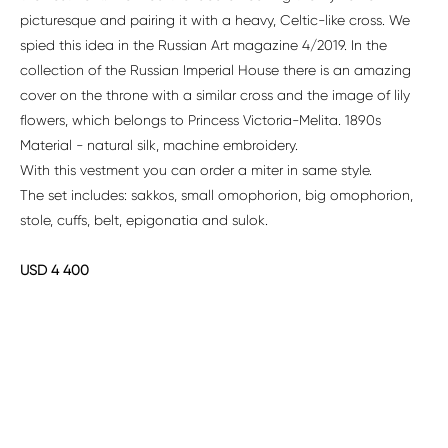
picturesque and pairing it with a heavy, Celtic-like cross. We
spied this idea in the Russian Art magazine 4/2019. In the
collection of the Russian Imperial House there is an amazing
cover on the throne with a similar cross and the image of lily
flowers, which belongs to Princess Victoria-Melita. 1890s
Material - natural silk, machine embroidery.
With this vestment you can order a miter in same style.
The set includes: sakkos, small omophorion, big omophorion,
stole, cuffs, belt, epigonatia and sulok.
USD 4 400