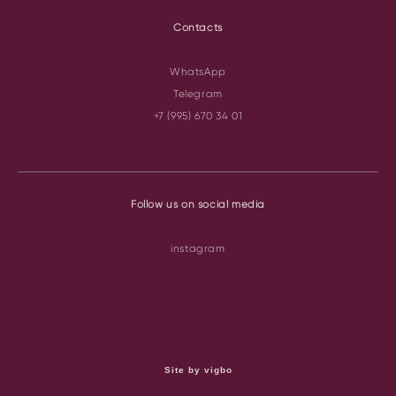
Contacts
WhatsApp
Telegram
+7 (995) 670 34 01
Follow us on social media
instagram
Site by vigbo