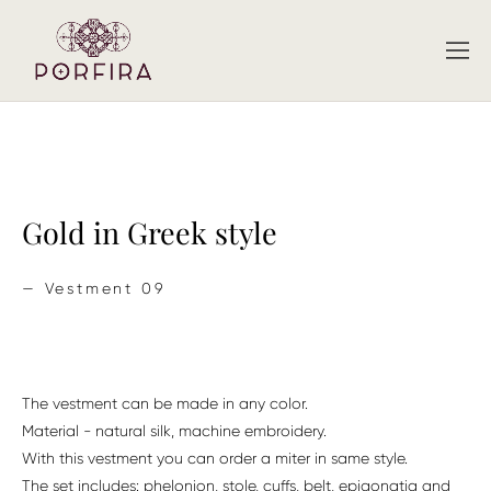
Gold in Greek style
—
Vestment 09
The vestment can be made in any color.
Material - natural silk, machine embroidery.
With this vestment you can order a miter in same style.
The set includes: phelonion, stole, cuffs, belt, epigonatia and