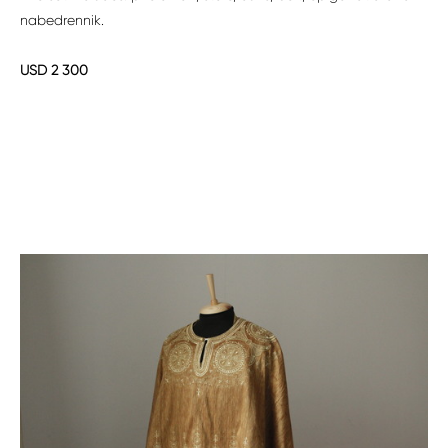
nabedrennik.
USD 2 300