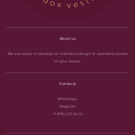
About us
We are ready to develop an individual design of vestments based
on your wishes.
Contacts
WhatsApp
Telegram
+7 (995) 670 34 01