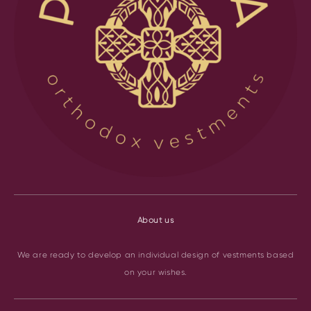
About us
We are ready to develop an individual design of vestments based
on your wishes.