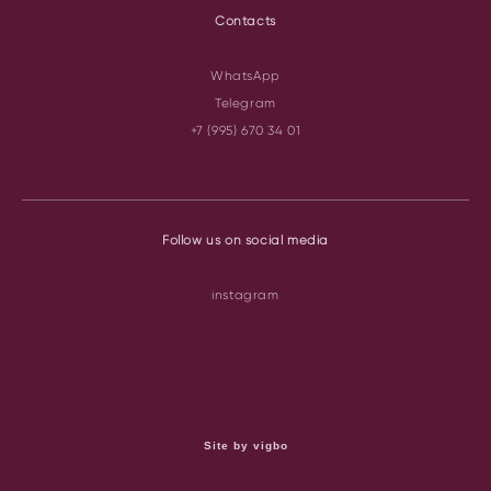
Contacts
WhatsApp
Telegram
+7 (995) 670 34 01
Follow us on social media
instagram
Site by vigbo